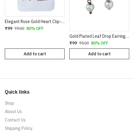
Elegant Rose Gold Heart Clip-On Earrings with Faux Pearl Flower & Crystal Border
₹99
₹500
80% OFF
Gold Plated Leaf Drop Earrings with Red Stone & Pearl
₹99
₹500
80% OFF
Add to cart
Add to cart
Quick links
Shop
About Us
Contact Us
Shipping Policy