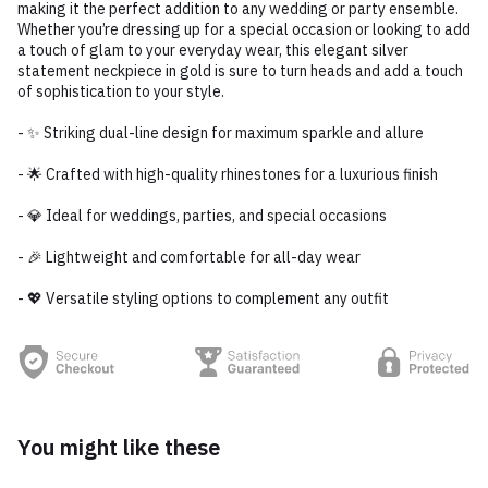
making it the perfect addition to any wedding or party ensemble.
Whether you’re dressing up for a special occasion or looking to add
a touch of glam to your everyday wear, this elegant silver
statement neckpiece in gold is sure to turn heads and add a touch
of sophistication to your style.
- ✨ Striking dual-line design for maximum sparkle and allure
- 🌟 Crafted with high-quality rhinestones for a luxurious finish
- 💎 Ideal for weddings, parties, and special occasions
- 🎉 Lightweight and comfortable for all-day wear
- 💖 Versatile styling options to complement any outfit
You might like these