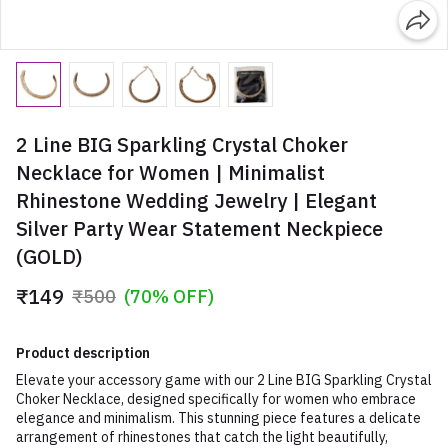
2 Line BIG Sparkling Crystal Choker
Necklace for Women | Minimalist
Rhinestone Wedding Jewelry | Elegant
Silver Party Wear Statement Neckpiece
(GOLD)
₹149
₹500
(70% OFF)
Product description
Elevate your accessory game with our 2 Line BIG Sparkling Crystal
Choker Necklace, designed specifically for women who embrace
elegance and minimalism. This stunning piece features a delicate
arrangement of rhinestones that catch the light beautifully,