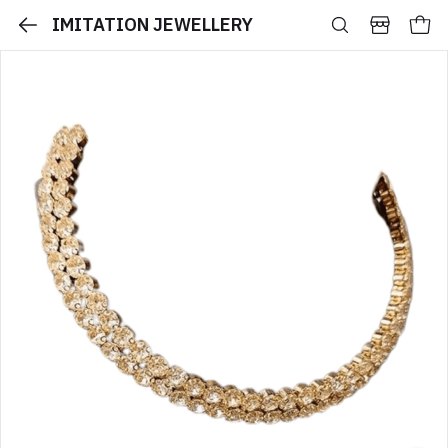
IMITATION JEWELLERY