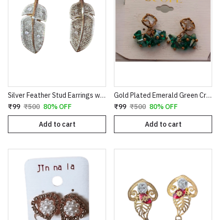
Silver Feather Stud Earrings with Textured Finish
Gold Plated Emerald Green Crystal Cluster Drop Earrings | Clover Shaped Cubic Zirconia Studs with Dangle Bead Tassels | Elegant Wedding & Party Jewelry for Women E35
₹99
₹500
80% OFF
₹99
₹500
80% OFF
Add to cart
Add to cart