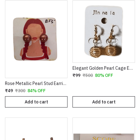
Elegant Golden Pearl Cage Earrings – Artistic Wire-Wrapped Spiral Dangles with Crystal Accents
₹99
₹500
80% OFF
Rose Metallic Pearl Stud Earrings for Women
₹49
₹300
84% OFF
Add to cart
Add to cart