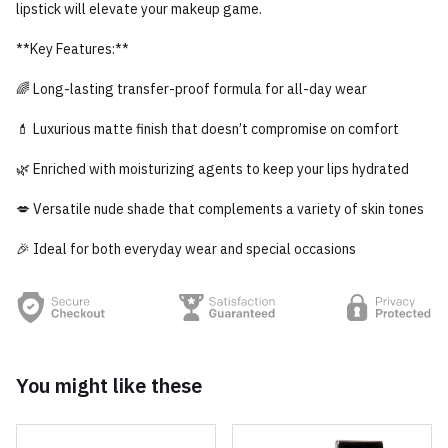
lipstick will elevate your makeup game.
**Key Features:**
🌈 Long-lasting transfer-proof formula for all-day wear
💄 Luxurious matte finish that doesn’t compromise on comfort
🌿 Enriched with moisturizing agents to keep your lips hydrated
💋 Versatile nude shade that complements a variety of skin tones
🎉 Ideal for both everyday wear and special occasions
You might like these