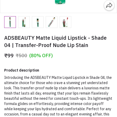
ADSBEAUTY Matte Liquid Lipstick - Shade
04 | Transfer-Proof Nude Lip Stain
₹99
₹500
(80% OFF)
Product description
Introducing the ADSBEAUTY Matte Liquid Lipstick in Shade 04, the
ultimate choice for those who crave a stunning yet understated
look. This transfer-proof nude lip stain delivers a luxurious matte
finish that lasts all day, ensuring that your lips remain flawlessly
beautiful without the need for constant touch-ups. Its lightweight
formula glides on effortlessly, providing intense color payoff
while keeping your lips hydrated and comfortable. Perfect for any
occasion, from a casual day out to an elegant evening affair, this