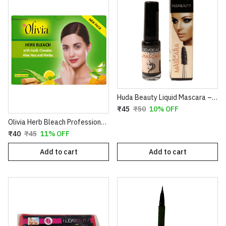
Huda Beauty Liquid Mascara – Volumizing & Lengthening Intense Black Mascara (8ml)
₹45
₹50
10% OFF
Olivia Herb Bleach Professional Pack – Enriched with Haldi, Chandan, Aloe Vera & Nimbu for Sensitive Skin
₹40
₹45
11% OFF
Add to cart
Add to cart