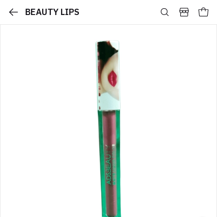
BEAUTY LIPS