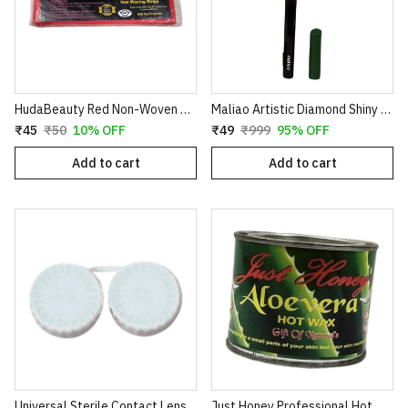
HudaBeauty Red Non-Woven Waxing Strips - Smart Pack for Smooth Hair Removal
Maliao Artistic Diamond Shiny Eyeliner – Glitter Waterproof Sketch Eyeliner Pen (Green & Red)
₹45
₹50
10% OFF
₹49
₹999
95% OFF
Add to cart
Add to cart
Universal Sterile Contact Lens Storage Case - Leak-Proof Dual Chamber Design
Just Honey Professional Hot Wax (200g) - Aloe Vera & Coco Chocolate Variants - Smooth Hair Removal for Body, Arms & Legs