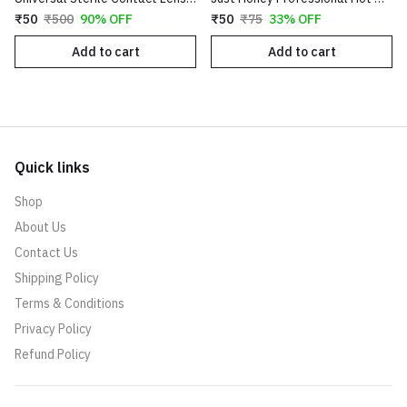
₹50
₹500
90% OFF
₹50
₹75
33% OFF
Add to cart
Add to cart
Quick links
Shop
About Us
Contact Us
Shipping Policy
Terms & Conditions
Privacy Policy
Refund Policy