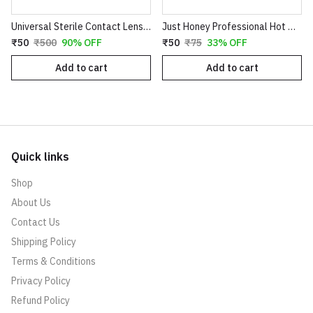
Universal Sterile Contact Lens Storage Case - Leak-Proof Dual Chamber Design
Just Honey Professional Hot Wax (200g) - Aloe Vera & Coco Chocolate Variants - Smooth Hair Removal for Body, Arms & Legs
₹50
₹500
90% OFF
₹50
₹75
33% OFF
Add to cart
Add to cart
Quick links
Shop
About Us
Contact Us
Shipping Policy
Terms & Conditions
Privacy Policy
Refund Policy