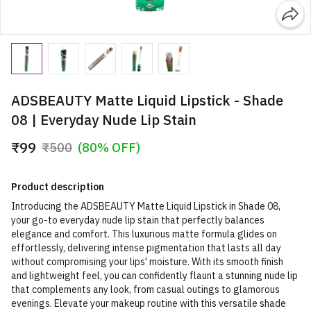
ADSBEAUTY Matte Liquid Lipstick - Shade
08 | Everyday Nude Lip Stain
₹99
₹500
(80% OFF)
Product description
Introducing the ADSBEAUTY Matte Liquid Lipstick in Shade 08,
your go-to everyday nude lip stain that perfectly balances
elegance and comfort. This luxurious matte formula glides on
effortlessly, delivering intense pigmentation that lasts all day
without compromising your lips' moisture. With its smooth finish
and lightweight feel, you can confidently flaunt a stunning nude lip
that complements any look, from casual outings to glamorous
evenings. Elevate your makeup routine with this versatile shade