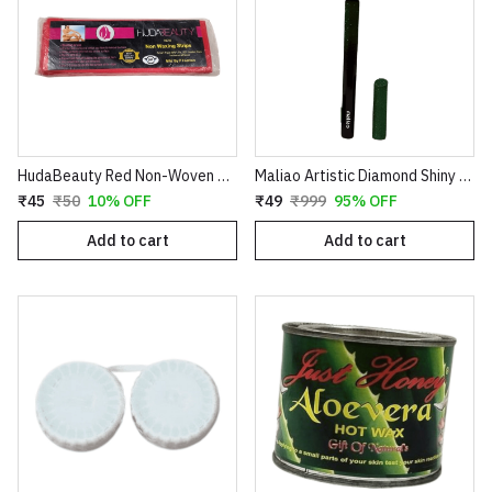
HudaBeauty Red Non-Woven Waxing Strips - Smart Pack for Smooth Hair Removal
Maliao Artistic Diamond Shiny Eyeliner – Glitter Waterproof Sketch Eyeliner Pen (Green & Red)
₹45
₹50
10% OFF
₹49
₹999
95% OFF
Add to cart
Add to cart