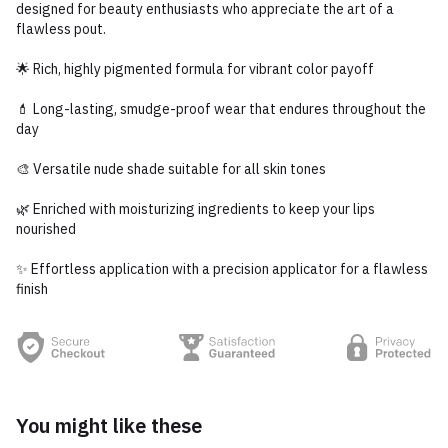
designed for beauty enthusiasts who appreciate the art of a
flawless pout.
🌟 Rich, highly pigmented formula for vibrant color payoff
💄 Long-lasting, smudge-proof wear that endures throughout the
day
🎨 Versatile nude shade suitable for all skin tones
🌿 Enriched with moisturizing ingredients to keep your lips
nourished
✨ Effortless application with a precision applicator for a flawless
finish
You might like these