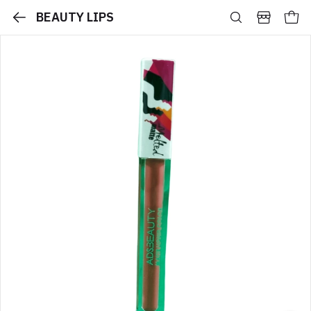
BEAUTY LIPS