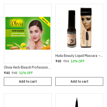
Huda Beauty Liquid Mascara – Volumizing & Lengthening Intense Black Mascara (8ml)
₹45
₹50
10% OFF
Olivia Herb Bleach Professional Pack – Enriched with Haldi, Chandan, Aloe Vera & Nimbu for Sensitive Skin
₹40
₹45
11% OFF
Add to cart
Add to cart