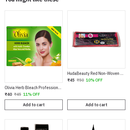
HudaBeauty Red Non-Woven Waxing Strips - Smart Pack for Smooth Hair Removal
₹45
₹50
10% OFF
Olivia Herb Bleach Professional Pack – Enriched with Haldi, Chandan, Aloe Vera & Nimbu for Sensitive Skin
₹40
₹45
11% OFF
Add to cart
Add to cart