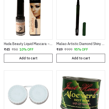
Huda Beauty Liquid Mascara – Volumizing & Lengthening Intense Black Mascara (8ml)
Maliao Artistic Diamond Shiny Eyeliner – Glitter Waterproof Sketch Eyeliner Pen (Green & Red)
₹45
₹50
10% OFF
₹49
₹999
95% OFF
Add to cart
Add to cart