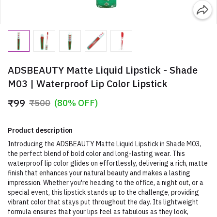
ADSBEAUTY Matte Liquid Lipstick - Shade
M03 | Waterproof Lip Color Lipstick
₹99
₹500
(80% OFF)
Product description
Introducing the ADSBEAUTY Matte Liquid Lipstick in Shade M03,
the perfect blend of bold color and long-lasting wear. This
waterproof lip color glides on effortlessly, delivering a rich, matte
finish that enhances your natural beauty and makes a lasting
impression. Whether you're heading to the office, a night out, or a
special event, this lipstick stands up to the challenge, providing
vibrant color that stays put throughout the day. Its lightweight
formula ensures that your lips feel as fabulous as they look,