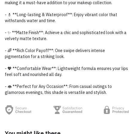
making it a must-have addition to your makeup collection.
- 💄 **Long-lasting & Waterproof**: Enjoy vibrant color that
withstands water and time.
- ✨ **Matte Finish**: Achieve a chic and sophisticated look with a
velvety matte texture.
- 🌈 **Rich Color Payoff**: One swipe delivers intense
pigmentation for a striking look.
- 💖 **Comfortable Wear**: Lightweight formula ensures your lips
feel soft and nourished all day.
- 👄 **Perfect for Any Occasion**: From casual outings to
glamorous evenings, this shade is versatile and stylish.
You might like these