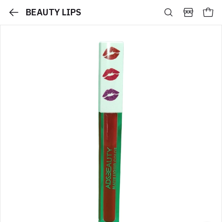
BEAUTY LIPS