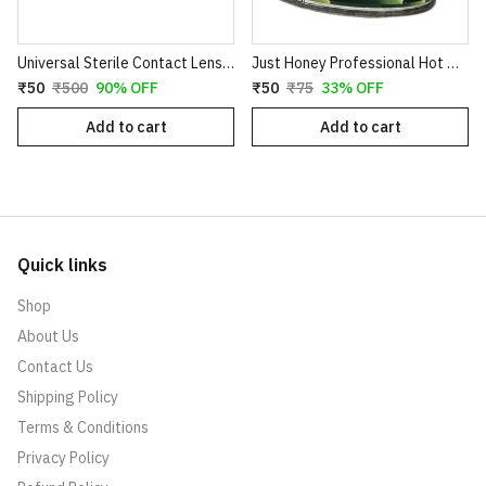
Universal Sterile Contact Lens Storage Case - Leak-Proof Dual Chamber Design
Just Honey Professional Hot Wax (200g) - Aloe Vera & Coco Chocolate Variants - Smooth Hair Removal for Body, Arms & Legs
₹50
₹500
90% OFF
₹50
₹75
33% OFF
Add to cart
Add to cart
Quick links
Shop
About Us
Contact Us
Shipping Policy
Terms & Conditions
Privacy Policy