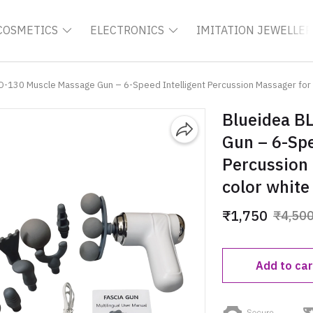
COSMETICS
ELECTRONICS
IMITATION JEWELLER
D-130 Muscle Massage Gun – 6-Speed Intelligent Percussion Massager for 
Blueidea B
Gun – 6-Spe
Percussion 
color white
₹1,750
₹4,50
Add to car