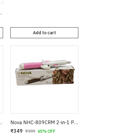
immer – Electric Painless Hair Remover Pen
Add to cart
 Ceramic Plates with Temperature Control Sensor – Pink
Nova NHC-809CRM 2-in-1 Professional Hair Straightener and Curler - Pink & White
₹349
₹999
65% OFF