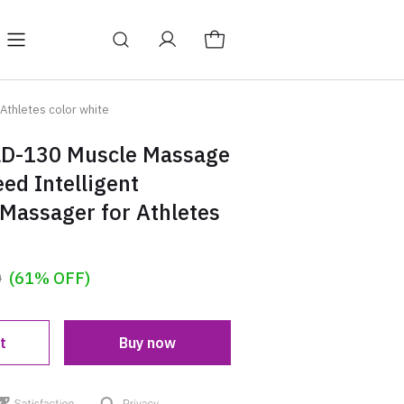
Y
BAGS
Blog
Athletes color white
LD-130 Muscle Massage
ed Intelligent
Massager for Athletes
0
(61% OFF)
t
Buy now