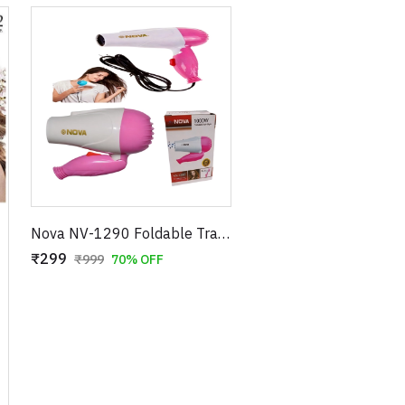
Nova NV-1290 Foldable Travel Hair Dryer – 1000W Compact Blow Dryer – 2 Speed Settings – Portable Design for Easy Storage – 100% Super Quality (Blue/Pink)
₹299
₹999
70% OFF