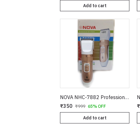
Add to cart
NOVA NHC-7882 Professional Hair Trimmer – Adjustable Blade Cordless Grooming Kit
₹350
₹
₹999
65% OFF
Add to cart