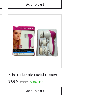
Add to cart
oller & Massager - Genuine Rose Quartz with Under Eye Stone Kit
5-in-1 Electric Facial Cleanser & Massager - Multi-Functional Skin Care Kit
₹399
₹999
60% OFF
Add to cart