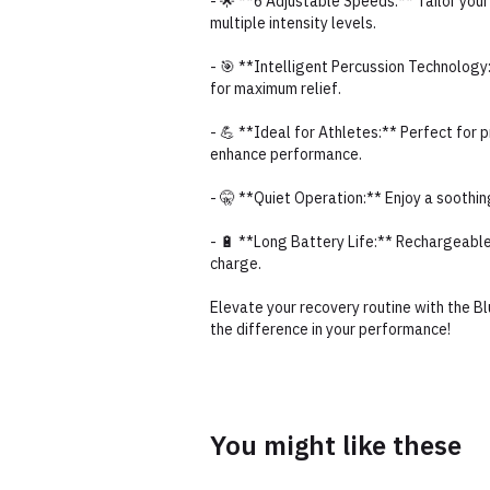
- 🌟 **6 Adjustable Speeds:** Tailor yo
multiple intensity levels.
- 🎯 **Intelligent Percussion Technology
for maximum relief.
- 💪 **Ideal for Athletes:** Perfect for
enhance performance.
- 🤫 **Quiet Operation:** Enjoy a soothi
- 🔋 **Long Battery Life:** Rechargeabl
charge.
Elevate your recovery routine with the 
the difference in your performance!
You might like these