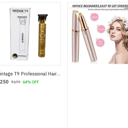
Vintage T9 Professional Hair Trimmer – Cordless Rechargeable Buddha Design Clipper
250
₹699
64% OFF