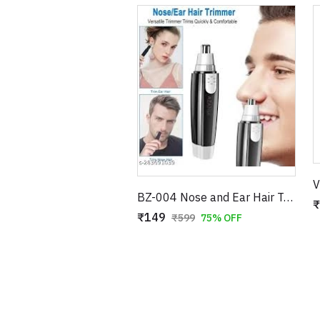
BZ-004 Nose and Ear Hair Trimmer – Professional Battery Operated Personal Grooming Tool
₹
₹149
₹599
75% OFF