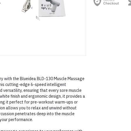
very with the Blueidea BLD-130 Muscle Massage
this cutting-edge 6-speed intelligent
versatility, ensuring that every sore muscle
white finish and ergonomic design, it provides a
ing it perfect for pre-workout warm-ups or
on allows you to relax and unwind without
ercussion penetrates deep into the muscle
g your performance.