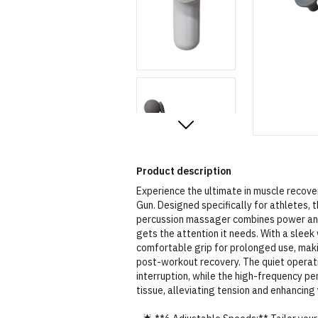
Product description
Experience the ultimate in muscle reco
Gun. Designed specifically for athletes, 
percussion massager combines power and 
gets the attention it needs. With a sleek 
comfortable grip for prolonged use, mak
post-workout recovery. The quiet operati
interruption, while the high-frequency p
tissue, alleviating tension and enhancin