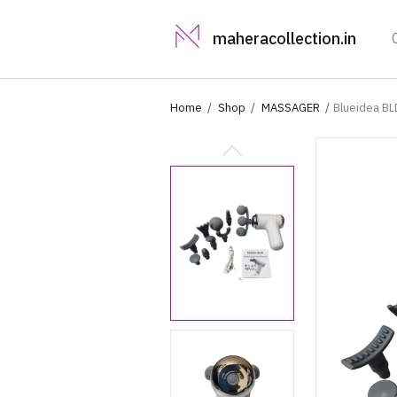
maheracollection.in
Home
Shop
MASSAGER
Blueidea BL