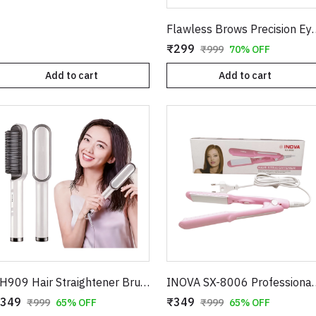
Flawless Brows Precision Eyebrow Tr
₹299
₹999
70% OFF
Add to cart
Add to cart
FH909 Hair Straightener Brush – Professional Ceramic Electric Straightening Comb with 5 Temperature Settings
INOVA SX-8006 Professional Hair Straightener –
349
₹349
₹999
65% OFF
₹999
65% OFF