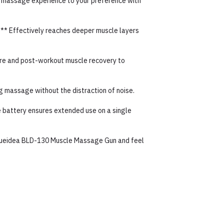
ur massage experience to your preference with
:** Effectively reaches deeper muscle layers
 pre and post-workout muscle recovery to
ng massage without the distraction of noise.
e battery ensures extended use on a single
Blueidea BLD-130 Muscle Massage Gun and feel