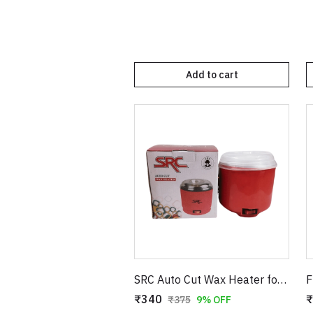
Add to cart
SRC Auto Cut Wax Heater for Smooth Hair Removal – Professional Electric Wax Warmer – Shock Proof Body – Automatic Temperature Control – Suitable for All Wax Types
₹340
₹
₹375
9% OFF