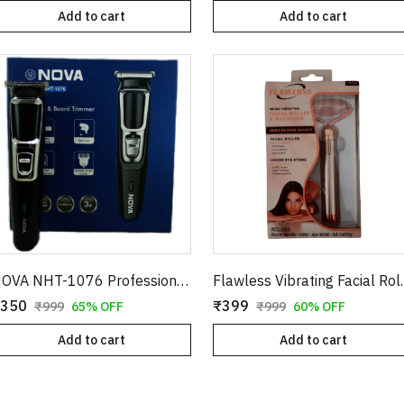
Add to cart
Add to cart
NOVA NHT-1076 Professional Hair & Beard Trimmer – Cordless Rechargeable Grooming Kit
Flawless Vibrating Facial R
350
₹399
₹999
65% OFF
₹999
60% OFF
Add to cart
Add to cart