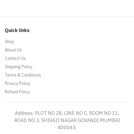
Quick links
Shop
About Us
Contact Us
Shipping Policy
Terms & Conditions
Privacy Policy
Refund Policy
Address: PLOT NO 28, LINE NO C, ROOM NO 11,
ROAD NO 3, SHIVAJI NAGAR GOVANDI MUMBAI
400043.