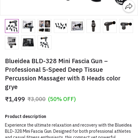
Blueidea BLD-328 Mini Fascia Gun –
Professional 5-Speed Deep Tissue
Percussion Massager with 8 Heads color
grye
₹1,499
₹3,000
(50% OFF)
Product description
Experience the ultimate relaxation and recovery with the Blueidea
BLD-328 Mini Fascia Gun. Designed for both professional athletes
and casual fitness enthusiasts, this compact yet powerful