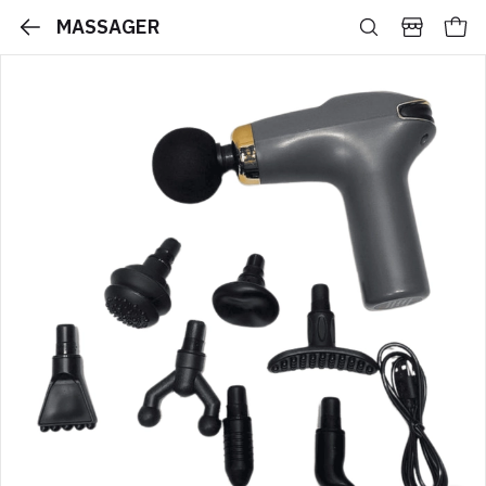
MASSAGER