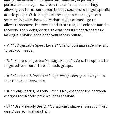
percussion massager features a robust five-speed setting,
allowing you to customize your therapy sessions to target specific
muscle groups. With its eight interchangeable heads, you can
seamlessly switch between various styles of massage to
alleviate soreness, improve blood circulation, and enhance muscle
recovery. The sleek grey design enhances its modern aesthetic,
making it a stylish addition to your fitness routine.
- 🎶 **5 Adjustable Speed Levels**: Tailor your massage intensity
to suit your needs.
- 💪 **8 Interchangeable Massage Heads**: Versatile options for
targeted relief on different muscle groups.
- 🌟 **Compact & Portable**: Lightweight design allows you to
take relaxation anywhere.
- 🔋 **Long-lasting Battery Life**: Enjoy extended use between
charges for uninterrupted wellness sessions.
- 😊 **User-Friendly Design**: Ergonomic shape ensures comfort
during use, eliminating strain.