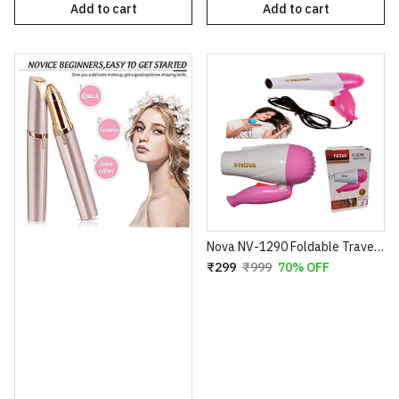
Add to cart
Add to cart
Nova NV-1290 Foldable Travel Hair Dryer – 1000W Compact Blow Dryer – 2 Speed Settings – Portable Design for Easy Storage – 100% Super Quality (Blue/Pink)
₹299
₹999
70% OFF