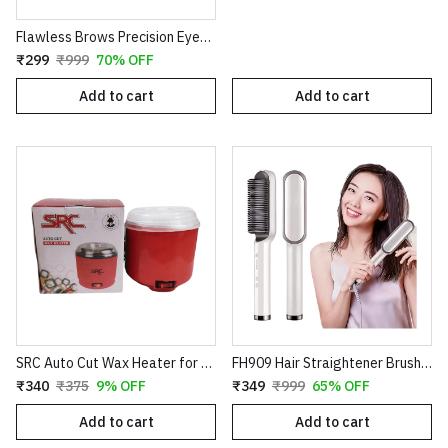
Flawless Brows Precision Eyebrow Trimmer – Electric Painless Hair Remover Pen
₹299
₹999
70% OFF
Add to cart
Add to cart
SRC Auto Cut Wax Heater for Smooth Hair Removal – Professional Electric Wax Warmer – Shock Proof Body – Automatic Temperature Control – Suitable for All Wax Types
FH909 Hair Straightener Brush – Professional Ceramic Electric Straightening Comb with 5 Temperature Settings
₹340
₹375
9% OFF
₹349
₹999
65% OFF
Add to cart
Add to cart