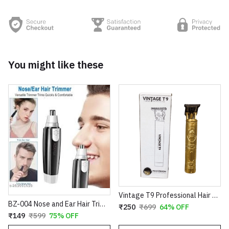
You might like these
Vintage T9 Professional Hair Trimmer – Cordless Rechargeable Buddha Design Clipper
BZ-004 Nose and Ear Hair Trimmer – Professional Battery Operated Personal Grooming Tool
₹250
₹699
64% OFF
₹149
₹599
75% OFF