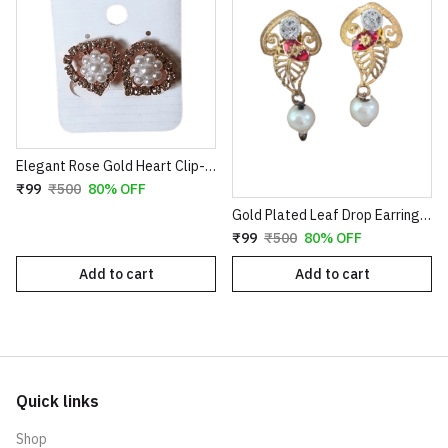
Elegant Rose Gold Heart Clip-On Earrings with Faux Pearl Flower & Crystal Border
₹99
₹500
80% OFF
Gold Plated Leaf Drop Earrings with Red Stone & Pearl
₹99
₹500
80% OFF
Add to cart
Add to cart
Quick links
Shop