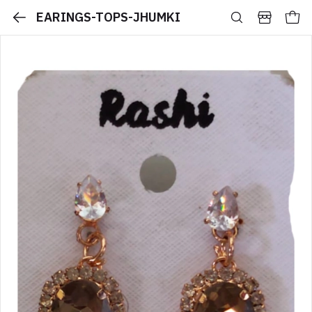
EARINGS-TOPS-JHUMKI