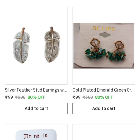
Silver Feather Stud Earrings with Textured Finish
Gold Plated Emerald Green Crystal Cluster Drop Earrings | Clover Shaped Cubic Zirconia Studs with Dangle Bead Tassels | Elegant Wedding & Party Jewelry for Women E35
₹99
₹500
80% OFF
₹99
₹500
80% OFF
Add to cart
Add to cart