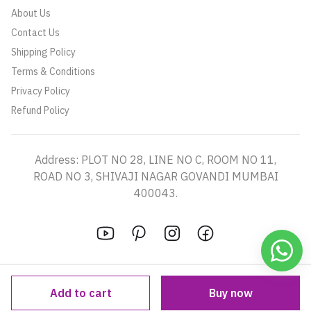
About Us
Contact Us
Shipping Policy
Terms & Conditions
Privacy Policy
Refund Policy
Address: PLOT NO 28, LINE NO C, ROOM NO 11,
ROAD NO 3, SHIVAJI NAGAR GOVANDI MUMBAI
400043.
Add to cart
Buy now