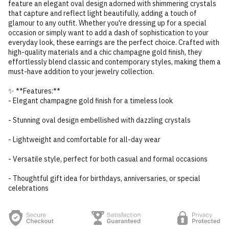
feature an elegant oval design adorned with shimmering crystals
that capture and reflect light beautifully, adding a touch of
glamour to any outfit. Whether you're dressing up for a special
occasion or simply want to add a dash of sophistication to your
everyday look, these earrings are the perfect choice. Crafted with
high-quality materials and a chic champagne gold finish, they
effortlessly blend classic and contemporary styles, making them a
must-have addition to your jewelry collection.
✨ **Features:**
- Elegant champagne gold finish for a timeless look
- Stunning oval design embellished with dazzling crystals
- Lightweight and comfortable for all-day wear
- Versatile style, perfect for both casual and formal occasions
- Thoughtful gift idea for birthdays, anniversaries, or special
celebrations