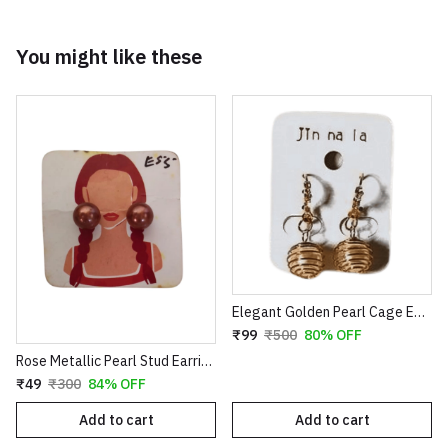
You might like these
Elegant Golden Pearl Cage Earrings – Artistic Wire-Wrapped Spiral Dangles with Crystal Accents
₹99
₹500
80% OFF
Rose Metallic Pearl Stud Earrings for Women
₹49
₹300
84% OFF
Add to cart
Add to cart