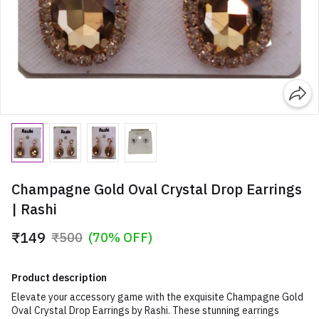
Champagne Gold Oval Crystal Drop Earrings
| Rashi
₹149
₹500
(70% OFF)
Product description
Elevate your accessory game with the exquisite Champagne Gold
Oval Crystal Drop Earrings by Rashi. These stunning earrings