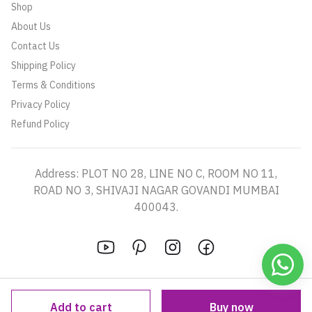
Shop
About Us
Contact Us
Shipping Policy
Terms & Conditions
Privacy Policy
Refund Policy
Address: PLOT NO 28, LINE NO C, ROOM NO 11,
ROAD NO 3, SHIVAJI NAGAR GOVANDI MUMBAI
400043.
Add to cart
Buy now