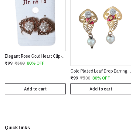
Elegant Rose Gold Heart Clip-On Earrings with Faux Pearl Flower & Crystal Border
₹99
₹500
80% OFF
Gold Plated Leaf Drop Earrings with Red Stone & Pearl
₹99
₹500
80% OFF
Add to cart
Add to cart
Quick links