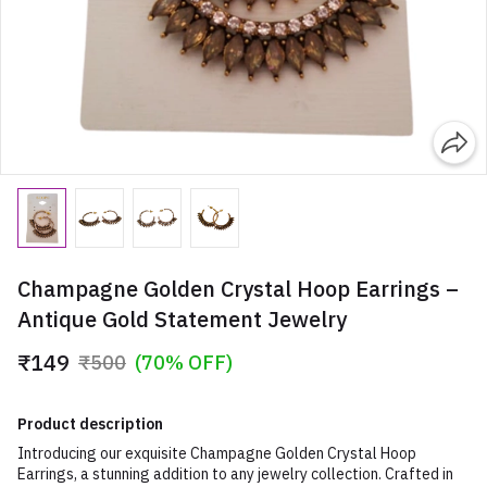
Champagne Golden Crystal Hoop Earrings –
Antique Gold Statement Jewelry
₹149
₹500
(70% OFF)
Product description
Introducing our exquisite Champagne Golden Crystal Hoop
Earrings, a stunning addition to any jewelry collection. Crafted in