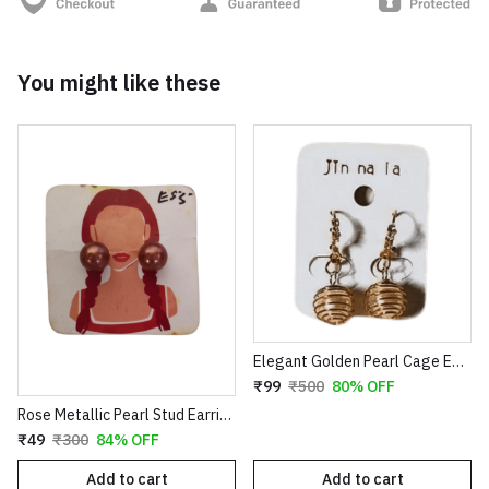
You might like these
Elegant Golden Pearl Cage Earrings – Artistic Wire-Wrapped Spiral Dangles with Crystal Accents
₹99
₹500
80% OFF
Rose Metallic Pearl Stud Earrings for Women
₹49
₹300
84% OFF
Add to cart
Add to cart