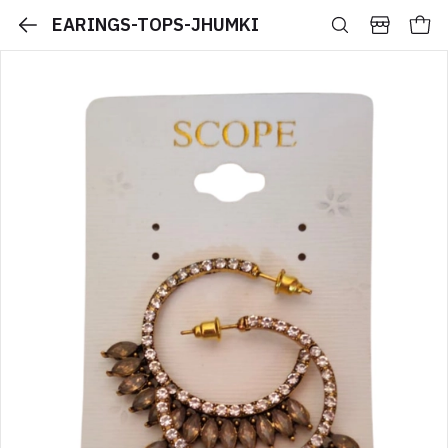
EARINGS-TOPS-JHUMKI