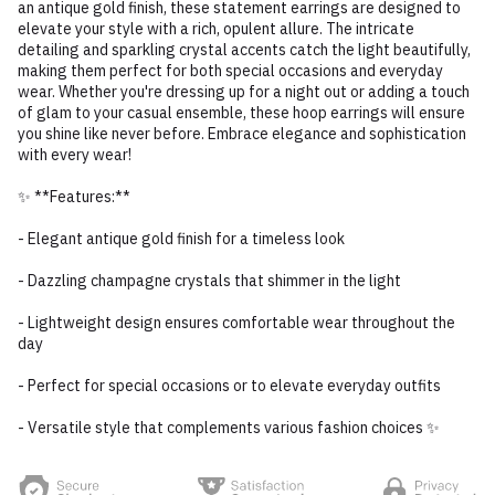
an antique gold finish, these statement earrings are designed to
elevate your style with a rich, opulent allure. The intricate
detailing and sparkling crystal accents catch the light beautifully,
making them perfect for both special occasions and everyday
wear. Whether you're dressing up for a night out or adding a touch
of glam to your casual ensemble, these hoop earrings will ensure
you shine like never before. Embrace elegance and sophistication
with every wear!
✨ **Features:**
- Elegant antique gold finish for a timeless look
- Dazzling champagne crystals that shimmer in the light
- Lightweight design ensures comfortable wear throughout the
day
- Perfect for special occasions or to elevate everyday outfits
- Versatile style that complements various fashion choices ✨