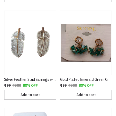
Silver Feather Stud Earrings with Textured Finish
Gold Plated Emerald Green Crystal Cluster Drop Earrings | Clover Shaped Cubic Zirconia Studs with Dangle Bead Tassels | Elegant Wedding & Party Jewelry for Women E35
₹99
₹500
80% OFF
₹99
₹500
80% OFF
Add to cart
Add to cart