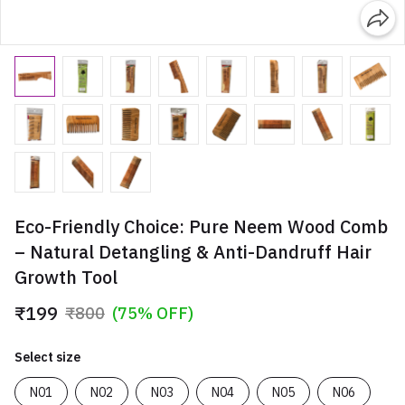
Eco-Friendly Choice: Pure Neem Wood Comb
– Natural Detangling & Anti-Dandruff Hair
Growth Tool
₹199
₹800
(75% OFF)
Select size
N01
N02
N03
N04
N05
N06