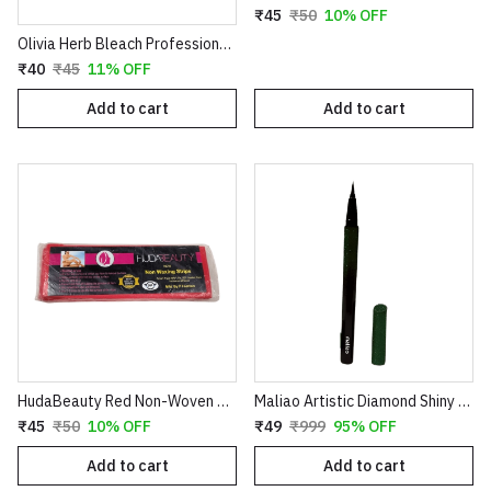
₹45
₹50
10% OFF
Olivia Herb Bleach Professional Pack – Enriched with Haldi, Chandan, Aloe Vera & Nimbu for Sensitive Skin
₹40
₹45
11% OFF
Add to cart
Add to cart
HudaBeauty Red Non-Woven Waxing Strips - Smart Pack for Smooth Hair Removal
Maliao Artistic Diamond Shiny Eyeliner – Glitter Waterproof Sketch Eyeliner Pen (Green & Red)
₹45
₹50
10% OFF
₹49
₹999
95% OFF
Add to cart
Add to cart