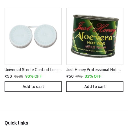
Universal Sterile Contact Lens Storage Case - Leak-Proof Dual Chamber Design
Just Honey Professional Hot Wax (200g) - Aloe Vera & Coco Chocolate Variants - Smooth Hair Removal for Body, Arms & Legs
₹50
₹500
90% OFF
₹50
₹75
33% OFF
Add to cart
Add to cart
Quick links