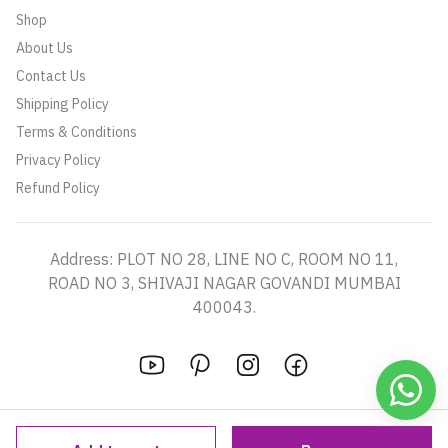
Shop
About Us
Contact Us
Shipping Policy
Terms & Conditions
Privacy Policy
Refund Policy
Address: PLOT NO 28, LINE NO C, ROOM NO 11,
ROAD NO 3, SHIVAJI NAGAR GOVANDI MUMBAI
400043.