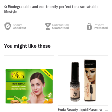
♻️ Biodegradable and eco-friendly, perfect for a sustainable
lifestyle
You might like these
Huda Beauty Liquid Mascara – Volumizing & Lengthening Intense Black Mascara (8ml)