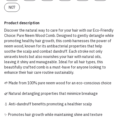
N07
Product description
Discover the natural way to care for your hair with our Eco-Friendly
Choice: Pure Neem Wood Comb. Designed to gently detangle while
promoting healthy hair growth, this comb harnesses the power of
neem wood, known for its antibacterial properties that help
soothe the scalp and combat dandruff. Each stroke not only
unravels knots but also nourishes your hair with natural oils,
leaving it shiny and manageable. Ideal for all hair types, this
beautifully crafted comb is a must-have for anyone looking to
enhance their hair care routine sustainably.
🌱 Made from 100% pure neem wood for an eco-conscious choice
🌿 Natural detangling properties that minimize breakage
💧 Anti-dandruff benefits promoting a healthier scalp
✨ Promotes hair growth while maintaining shine and texture