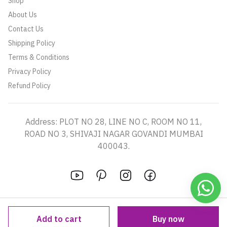
Shop
About Us
Contact Us
Shipping Policy
Terms & Conditions
Privacy Policy
Refund Policy
Address: PLOT NO 28, LINE NO C, ROOM NO 11,
ROAD NO 3, SHIVAJI NAGAR GOVANDI MUMBAI
400043.
Add to cart
Buy now