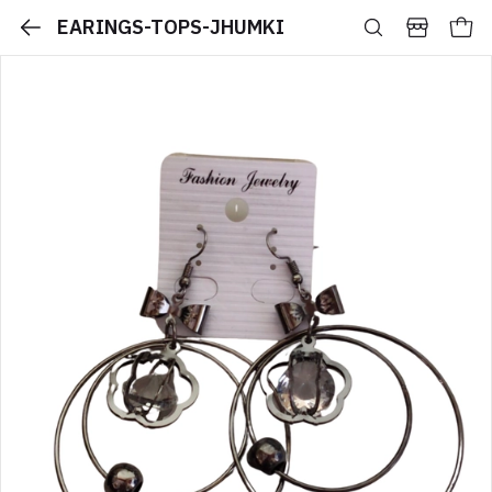
EARINGS-TOPS-JHUMKI