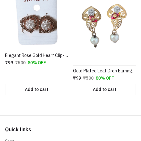
Elegant Rose Gold Heart Clip-On Earrings with Faux Pearl Flower & Crystal Border
₹99
₹500
80% OFF
Gold Plated Leaf Drop Earrings with Red Stone & Pearl
₹99
₹500
80% OFF
Add to cart
Add to cart
Quick links