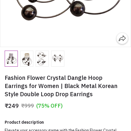
Fashion Flower Crystal Dangle Hoop
Earrings for Women | Black Metal Korean
Style Double Loop Drop Earrings
₹249
₹999
(75% OFF)
Product description
Elevate your accessory game with the Fashion Flower Crystal