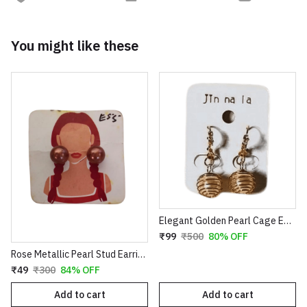
You might like these
Elegant Golden Pearl Cage Earrings – Artistic Wire-Wrapped Spiral Dangles with Crystal Accents
₹99
₹500
80% OFF
Rose Metallic Pearl Stud Earrings for Women
₹49
₹300
84% OFF
Add to cart
Add to cart