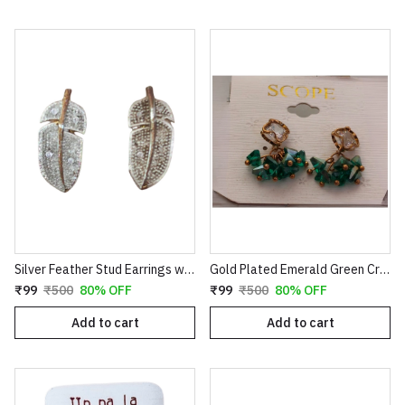
Silver Feather Stud Earrings with Textured Finish
Gold Plated Emerald Green Crystal Cluster Drop Earrings | Clover Shaped Cubic Zirconia Studs with Dangle Bead Tassels | Elegant Wedding & Party Jewelry for Women E35
₹99
₹500
80% OFF
₹99
₹500
80% OFF
Add to cart
Add to cart