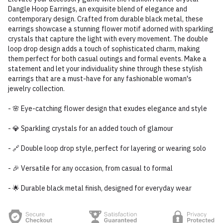
Dangle Hoop Earrings, an exquisite blend of elegance and
contemporary design. Crafted from durable black metal, these
earrings showcase a stunning flower motif adorned with sparkling
crystals that capture the light with every movement. The double
loop drop design adds a touch of sophisticated charm, making
them perfect for both casual outings and formal events. Make a
statement and let your individuality shine through these stylish
earrings that are a must-have for any fashionable woman's
jewelry collection.
- 🌸 Eye-catching flower design that exudes elegance and style
- 💎 Sparkling crystals for an added touch of glamour
- 🔗 Double loop drop style, perfect for layering or wearing solo
- 🎉 Versatile for any occasion, from casual to formal
- 🌟 Durable black metal finish, designed for everyday wear