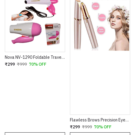
Nova NV-1290 Foldable Travel Hair Dryer – 1000W Compact Blow Dryer – 2 Speed Settings – Portable Design for Easy Storage – 100% Super Quality (Blue/Pink)
₹299
₹999
70% OFF
Flawless Brows Precision Eyebrow Trimmer – Electric Painless Hair Remover Pen
₹299
₹999
70% OFF