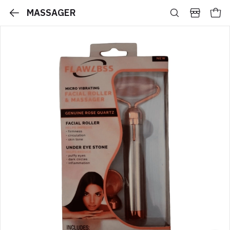
MASSAGER