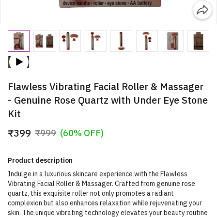
Flawless Vibrating Facial Roller & Massager
- Genuine Rose Quartz with Under Eye Stone
Kit
₹399
₹999
(60% OFF)
Product description
Indulge in a luxurious skincare experience with the Flawless
Vibrating Facial Roller & Massager. Crafted from genuine rose
quartz, this exquisite roller not only promotes a radiant
complexion but also enhances relaxation while rejuvenating your
skin. The unique vibrating technology elevates your beauty routine