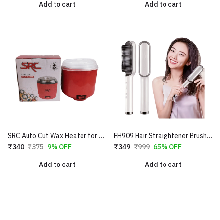
Add to cart
Add to cart
SRC Auto Cut Wax Heater for Smooth Hair Removal – Professional Electric Wax Warmer – Shock Proof Body – Automatic Temperature Control – Suitable for All Wax Types
FH909 Hair Straightener Brush – Professional Ceramic Electric Straightening Comb with 5 Temperature Settings
₹340
₹375
9% OFF
₹349
₹999
65% OFF
Add to cart
Add to cart