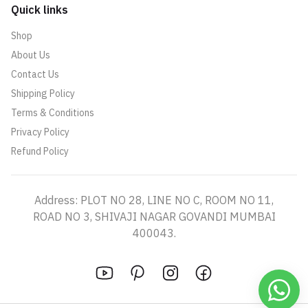
Quick links
Shop
About Us
Contact Us
Shipping Policy
Terms & Conditions
Privacy Policy
Refund Policy
Address: PLOT NO 28, LINE NO C, ROOM NO 11,
ROAD NO 3, SHIVAJI NAGAR GOVANDI MUMBAI
400043.