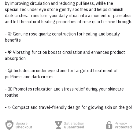
by improving circulation and reducing puffiness, while the
specialized under eye stone gently soothes and helps diminish
dark circles. Transform your daily ritual into a moment of pure bliss
and let the natural healing properties of rose quartz shine through.
- 🌸 Genuine rose quartz construction for healing and beauty
benefits
- 💖 Vibrating function boosts circulation and enhances product
absorption
- 😌 Includes an under eye stone for targeted treatment of
puffiness and dark circles
- 🧖‍♀️ Promotes relaxation and stress relief during your skincare
routine
- ✨ Compact and travel-friendly design for glowing skin on the go!