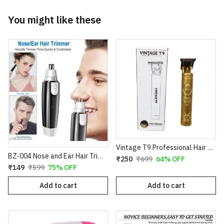
You might like these
Vintage T9 Professional Hair Trimmer – Cordless Rechargeable Buddha Design Clipper
BZ-004 Nose and Ear Hair Trimmer – Professional Battery Operated Personal Grooming Tool
₹250
₹699
64% OFF
₹149
₹599
75% OFF
Add to cart
Add to cart