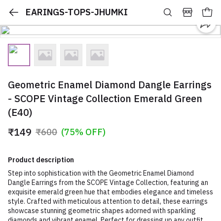
EARINGS-TOPS-JHUMKI
Geometric Enamel Diamond Dangle Earrings
- SCOPE Vintage Collection Emerald Green
(E40)
₹149
₹600
(75% OFF)
Product description
Step into sophistication with the Geometric Enamel Diamond
Dangle Earrings from the SCOPE Vintage Collection, featuring an
exquisite emerald green hue that embodies elegance and timeless
style. Crafted with meticulous attention to detail, these earrings
showcase stunning geometric shapes adorned with sparkling
diamonds and vibrant enamel. Perfect for dressing up any outfit,