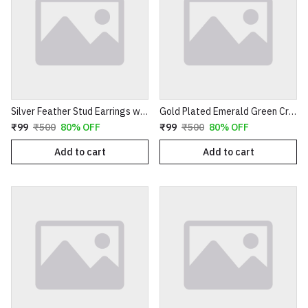
Silver Feather Stud Earrings with Textured Finish
Gold Plated Emerald Green Crystal Cluster Drop Earrings | Clover Shaped Cubic Zirconia Studs with Dangle Bead Tassels | Elegant Wedding & Party Jewelry for Women E35
₹99
₹500
80% OFF
₹99
₹500
80% OFF
Add to cart
Add to cart