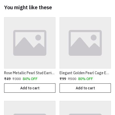
You might like these
Rose Metallic Pearl Stud Earrings for Women
Elegant Golden Pearl Cage Earrings – Artistic Wire-Wrapped Spiral Dangles with Crystal Accents
₹49
₹300
84% OFF
₹99
₹500
80% OFF
Add to cart
Add to cart