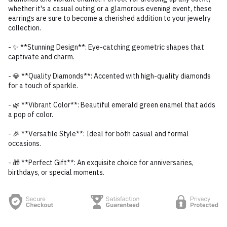
whether it's a casual outing or a glamorous evening event, these
earrings are sure to become a cherished addition to your jewelry
collection.
- ✨ **Stunning Design**: Eye-catching geometric shapes that
captivate and charm.
- 💎 **Quality Diamonds**: Accented with high-quality diamonds
for a touch of sparkle.
- 🌿 **Vibrant Color**: Beautiful emerald green enamel that adds
a pop of color.
- 🎉 **Versatile Style**: Ideal for both casual and formal
occasions.
- 🎁 **Perfect Gift**: An exquisite choice for anniversaries,
birthdays, or special moments.