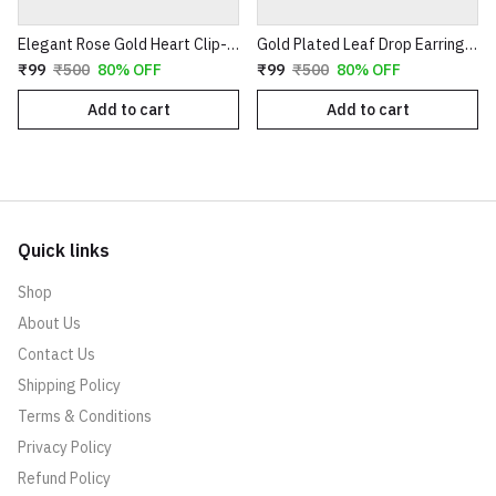
Elegant Rose Gold Heart Clip-On Earrings with Faux Pearl Flower & Crystal Border
Gold Plated Leaf Drop Earrings with Red Stone & Pearl
₹99
₹500
80% OFF
₹99
₹500
80% OFF
Add to cart
Add to cart
Quick links
Shop
About Us
Contact Us
Shipping Policy
Terms & Conditions
Privacy Policy
Refund Policy