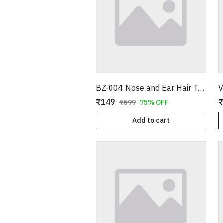
BZ-004 Nose and Ear Hair Trimmer – Professional Battery Operated Personal Grooming Tool
₹149
₹
₹599
75% OFF
Add to cart