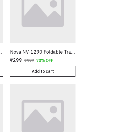
immer – Electric Painless Hair Remover Pen
Nova NV-1290 Foldable Travel Hair Dryer – 1000W Compact Blow Dryer – 2 Speed Settings – Portable Design for Easy Storage – 100% Super Quality (Blue/Pink)
₹299
₹999
70% OFF
Add to cart