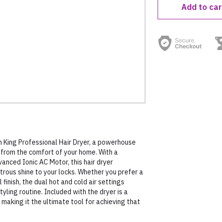
Add to car
King Professional Hair Dryer, a powerhouse
s from the comfort of your home. With a
nced Ionic AC Motor, this hair dryer
strous shine to your locks. Whether you prefer a
finish, the dual hot and cold air settings
tyling routine. Included with the dryer is a
 making it the ultimate tool for achieving that