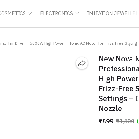
COSMETICS
ELECTRONICS
IMITATION JEWELLER
l Hair Dryer – 5000W High Power – Ionic AC Motor for Frizz-Free Styling –
New Nova N
Professiona
High Power 
Frizz-Free 
Settings – 
Nozzle
₹899
₹1,500