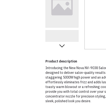
Product description
Introducing the New Nova NV-9038 Salon 
designed to deliver salon-quality result
staggering 5000W high power and an adva
effortlessly eliminates frizz and adds lu
toasty warm blowout or a refreshing cool 
provide you with total control over your s
concentrator nozzle for precision styling,
sleek, polished look you desire.