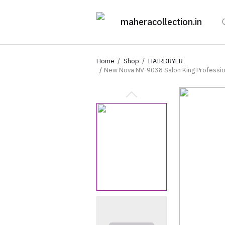
maheracollection.in
Home
Shop
HAIRDRYER
New Nova NV-9038 Salon King Professiona
Concentrator Nozzle