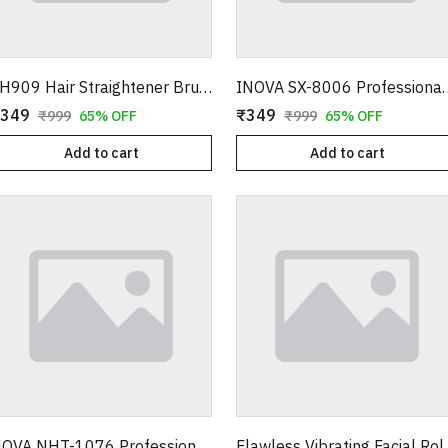
FH909 Hair Straightener Brush – Professional Ceramic Electric Straightening Comb with 5 Temperature Settings
INOVA SX-8006 Professional Hair Straightener –
349
₹349
₹999
65% OFF
₹999
65% OFF
Add to cart
Add to cart
NOVA NHT-1076 Professional Hair & Beard Trimmer – Cordless Rechargeable Grooming Kit
Flawless Vibrating Facial R