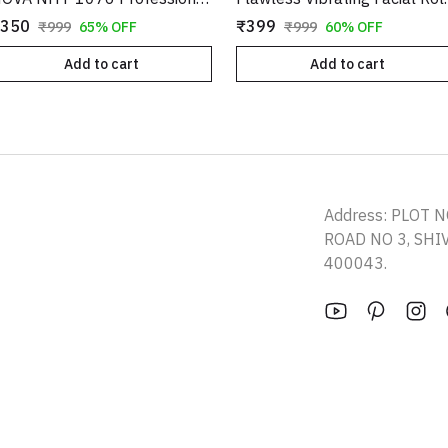
350
₹399
₹999
65% OFF
₹999
60% OFF
Add to cart
Add to cart
Address: PLOT N
ROAD NO 3, SH
400043.