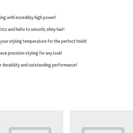
ng with incredibly high power!
izz and hello to smooth, shiny hair!
your styling temperature for the perfect finish!
ve precision styling for any look!
or durability and outstanding performance!