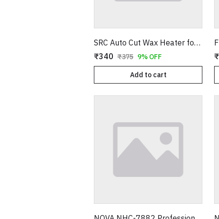
SRC Auto Cut Wax Heater for Smooth Hair Removal – Professional Electric Wax Warmer – Shock Proof Body – Automatic Temperature Control – Suitable for All Wax Types
₹340
₹
₹375
9% OFF
Add to cart
NOVA NHC-7882 Professional Hair Trimmer – Adjustable Blade Cordless Grooming Kit