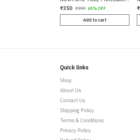
₹350
₹
₹999
65% OFF
Add to cart
Quick links
Shop
About Us
Contact Us
Shipping Policy
Terms & Conditions
Privacy Policy