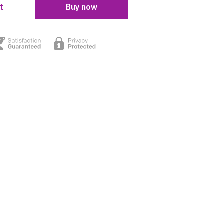
t
Buy now