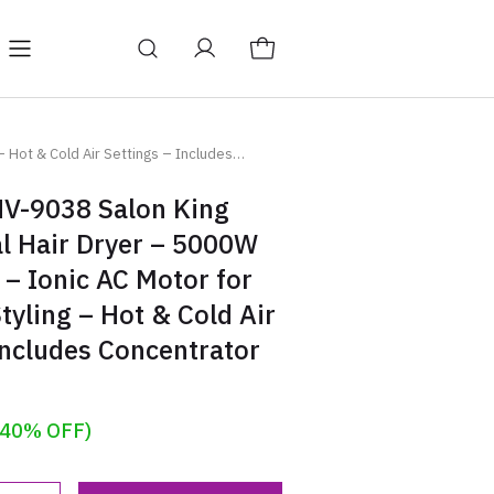
Y
BAGS
Blog
 Hot & Cold Air Settings – Includes
V-9038 Salon King
l Hair Dryer – 5000W
– Ionic AC Motor for
Styling – Hot & Cold Air
Includes Concentrator
(40% OFF)