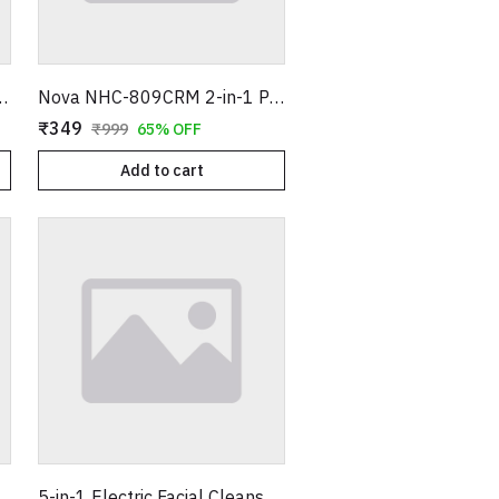
 Ceramic Plates with Temperature Control Sensor – Pink
Nova NHC-809CRM 2-in-1 Professional Hair Straightener and Curler - Pink & White
₹349
₹999
65% OFF
Add to cart
oller & Massager - Genuine Rose Quartz with Under Eye Stone Kit
5-in-1 Electric Facial Cleanser & Massager - Multi-Functional Skin Care Kit