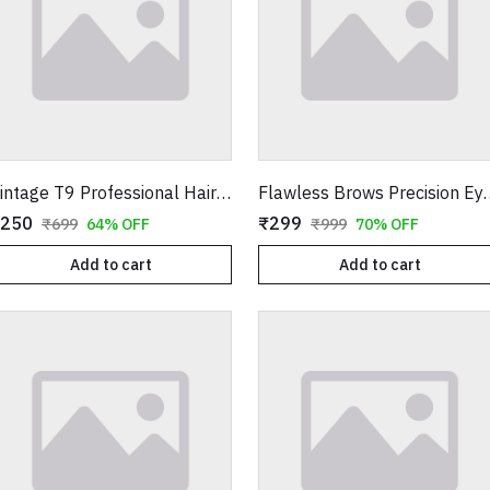
Vintage T9 Professional Hair Trimmer – Cordless Rechargeable Buddha Design Clipper
Flawless Brows Precision Eyebrow Tr
250
₹299
₹699
64% OFF
₹999
70% OFF
Add to cart
Add to cart