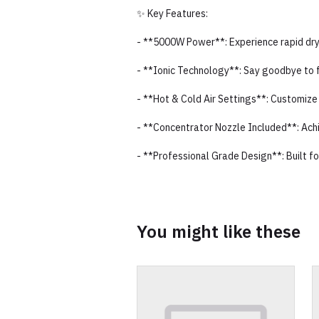
✨ Key Features:
- **5000W Power**: Experience rapid dryi
- **Ionic Technology**: Say goodbye to fr
- **Hot & Cold Air Settings**: Customize 
- **Concentrator Nozzle Included**: Achie
- **Professional Grade Design**: Built f
You might like these