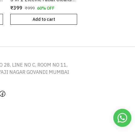
₹399
₹999
60% OFF
Add to cart
O 28, LINE NO C, ROOM NO 11,
IVAJI NAGAR GOVANDI MUMBAI