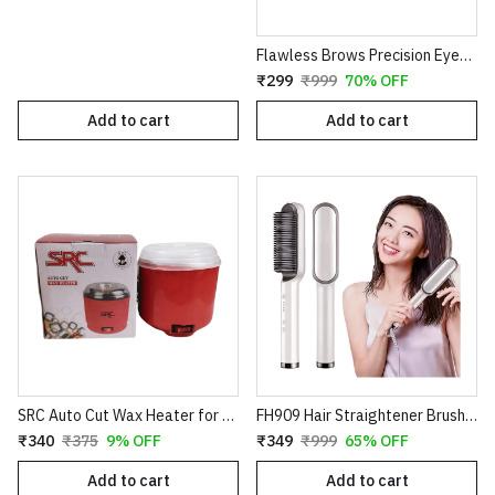
Flawless Brows Precision Eyebrow Trimmer – Electric Painless Hair Remover Pen
₹299
₹999
70% OFF
Add to cart
Add to cart
SRC Auto Cut Wax Heater for Smooth Hair Removal – Professional Electric Wax Warmer – Shock Proof Body – Automatic Temperature Control – Suitable for All Wax Types
FH909 Hair Straightener Brush – Professional Ceramic Electric Straightening Comb with 5 Temperature Settings
₹340
₹375
9% OFF
₹349
₹999
65% OFF
Add to cart
Add to cart