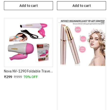
Add to cart
Add to cart
Nova NV-1290 Foldable Travel Hair Dryer – 1000W Compact Blow Dryer – 2 Speed Settings – Portable Design for Easy Storage – 100% Super Quality (Blue/Pink)
₹299
₹999
70% OFF