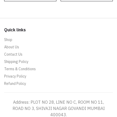
Quick links
Shop
About Us
Contact Us
Shipping Policy
Terms & Conditions
Privacy Policy
Refund Policy
Address: PLOT NO 28, LINE NO C, ROOM NO 11,
ROAD NO 3, SHIVAJI NAGAR GOVANDI MUMBAI
400043.