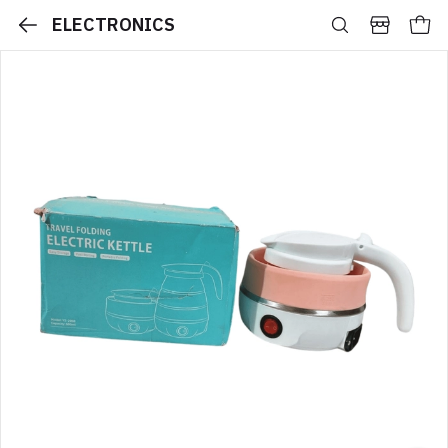
ELECTRONICS