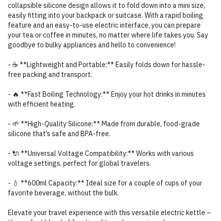
collapsible silicone design allows it to fold down into a mini size,
easily fitting into your backpack or suitcase. With a rapid boiling
feature and an easy-to-use electric interface, you can prepare
your tea or coffee in minutes, no matter where life takes you. Say
goodbye to bulky appliances and hello to convenience!
- ☕ **Lightweight and Portable:** Easily folds down for hassle-
free packing and transport.
- 🔥 **Fast Boiling Technology:** Enjoy your hot drinks in minutes
with efficient heating.
- 🌱 **High-Quality Silicone:** Made from durable, food-grade
silicone that’s safe and BPA-free.
- 🔌 **Universal Voltage Compatibility:** Works with various
voltage settings, perfect for global travelers.
- 💧 **600ml Capacity:** Ideal size for a couple of cups of your
favorite beverage, without the bulk.
Elevate your travel experience with this versatile electric kettle –