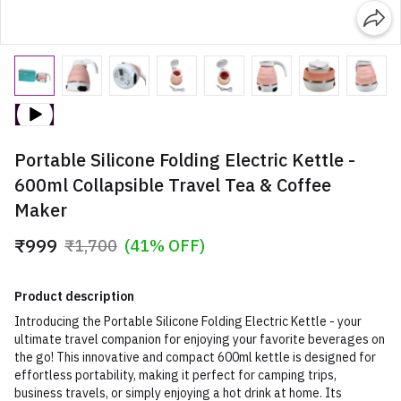
Portable Silicone Folding Electric Kettle -
600ml Collapsible Travel Tea & Coffee
Maker
₹999
₹1,700
(41% OFF)
Product description
Introducing the Portable Silicone Folding Electric Kettle - your
ultimate travel companion for enjoying your favorite beverages on
the go! This innovative and compact 600ml kettle is designed for
effortless portability, making it perfect for camping trips,
business travels, or simply enjoying a hot drink at home. Its