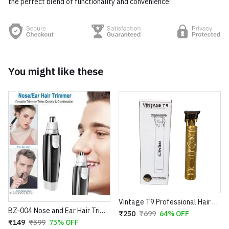
the perfect blend of functionality and convenience!
You might like these
Vintage T9 Professional Hair Trimmer – Cordless Rechargeable Buddha Design Clipper
BZ-004 Nose and Ear Hair Trimmer – Professional Battery Operated Personal Grooming Tool
₹250
₹699
64% OFF
₹149
₹599
75% OFF