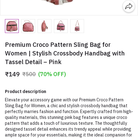
Premium Croco Pattern Sling Bag for
Women | Stylish Crossbody Handbag with
Tassel Detail – Pink
₹149
₹500
(70% OFF)
Product description
Elevate your accessory game with our Premium Croco Pattern
Sling Bag for Women, a chic and stylish crossbody handbag that
perfectly marries fashion and function. Expertly crafted from high-
quality materials, this stunning pink bag features a unique croco
pattern that adds a touch of luxurious texture. The thoughtfully
designed tassel detail enhances its trendy appeal while providing
ample space for your essentials, making it the ideal companion for