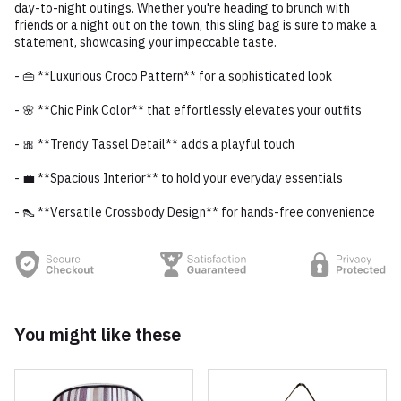
day-to-night outings. Whether you're heading to brunch with
friends or a night out on the town, this sling bag is sure to make a
statement, showcasing your impeccable taste.
- 👜 **Luxurious Croco Pattern** for a sophisticated look
- 🌸 **Chic Pink Color** that effortlessly elevates your outfits
- 🎀 **Trendy Tassel Detail** adds a playful touch
- 💼 **Spacious Interior** to hold your everyday essentials
- 👠 **Versatile Crossbody Design** for hands-free convenience
You might like these