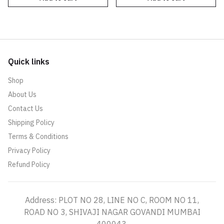
Quick links
Shop
About Us
Contact Us
Shipping Policy
Terms & Conditions
Privacy Policy
Refund Policy
Address: PLOT NO 28, LINE NO C, ROOM NO 11,
ROAD NO 3, SHIVAJI NAGAR GOVANDI MUMBAI