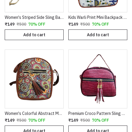
Women's Striped Side Sling Bag | Multicolour Crossbody Purse with Adjustable Strap
Kids Warli Print Mini Backpack | Stylish 2-in-1 Shoulder Sling Bag & Small School Picnic Bag for Boys & Girls
₹149
₹500
70% OFF
₹149
₹500
70% OFF
Add to cart
Add to cart
Women's Colorful Abstract Mandala Sling Bag | Trendy Boho Crossbody Side Purse with Faux Leather Tassel Accent
Premium Croco Pattern Sling Bag for Women | Stylish Crossbody Handbag with Tassel Detail – Red
₹149
₹500
70% OFF
₹149
₹500
70% OFF
Add to cart
Add to cart