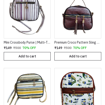
Mini Crossbody Purse | Multi-Tone color Striped Canvas Side Sling Bag for Women
Premium Croco Pattern Sling Bag for Women | Stylish Crossbody Handbag with Tassel Detail – Brown
₹149
₹500
70% OFF
₹149
₹500
70% OFF
Add to cart
Add to cart