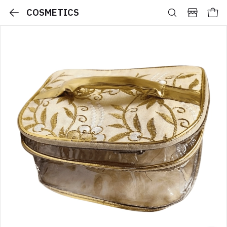
COSMETICS