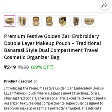
Premium Festive Golden Zari Embroidery
Double Layer Makeup Pouch – Traditional
Banarasi Style Dual Compartment Travel
Cosmetic Organizer Bag
₹249
₹800
(69% OFF)
Product description
Introducing the Premium Festive Golden Zari Embroidery Double
Layer Makeup Pouch, where elegance meets functionality in a
stunning traditional Banarasi style. This exquisite travel cosmetic
organizer features dual compartments, ingeniously designed to
keep your makeup essentials perfectly arranged. The intricate