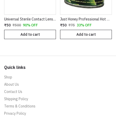
Universal Sterile Contact Lens Storage Case - Leak-Proof Dual Chamber Design
Just Honey Professional Hot Wax (200g) - Aloe Vera & Coco Chocolate Variants - Smooth Hair Removal for Body, Arms & Legs
₹50
₹500
90% OFF
₹50
₹75
33% OFF
Add to cart
Add to cart
Quick links
Shop
About Us
Contact Us
Shipping Policy
Terms & Conditions
Privacy Policy