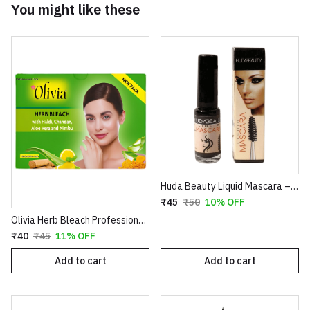
You might like these
Huda Beauty Liquid Mascara – Volumizing & Lengthening Intense Black Mascara (8ml)
₹45
₹50
10% OFF
Olivia Herb Bleach Professional Pack – Enriched with Haldi, Chandan, Aloe Vera & Nimbu for Sensitive Skin
₹40
₹45
11% OFF
Add to cart
Add to cart