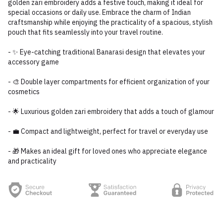
golden zari embroidery adds a festive touch, making it ideal for
special occasions or daily use. Embrace the charm of Indian
craftsmanship while enjoying the practicality of a spacious, stylish
pouch that fits seamlessly into your travel routine.
- ✨ Eye-catching traditional Banarasi design that elevates your
accessory game
- 🎨 Double layer compartments for efficient organization of your
cosmetics
- 🌟 Luxurious golden zari embroidery that adds a touch of glamour
- 💼 Compact and lightweight, perfect for travel or everyday use
- 🎁 Makes an ideal gift for loved ones who appreciate elegance
and practicality