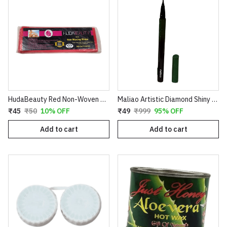
HudaBeauty Red Non-Woven Waxing Strips - Smart Pack for Smooth Hair Removal
Maliao Artistic Diamond Shiny Eyeliner – Glitter Waterproof Sketch Eyeliner Pen (Green & Red)
₹45
₹50
10% OFF
₹49
₹999
95% OFF
Add to cart
Add to cart