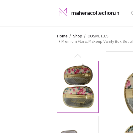
maheracollection.in
Home
Shop
COSMETICS
Premium Floral Makeup Vanity Box Set of
Women