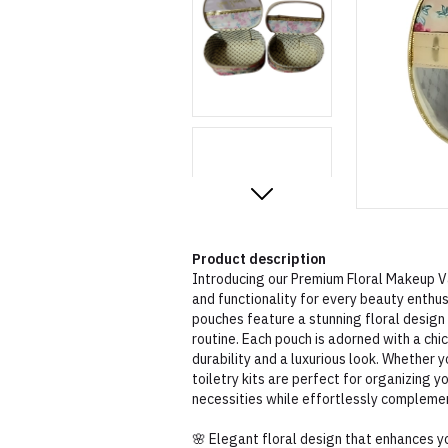
Product description
Introducing our Premium Floral Makeup Va
and functionality for every beauty enthu
pouches feature a stunning floral design
routine. Each pouch is adorned with a chi
durability and a luxurious look. Whether y
toiletry kits are perfect for organizing 
necessities while effortlessly complemen
🌸 Elegant floral design that enhances y