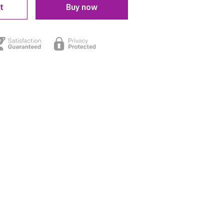
t
Buy now