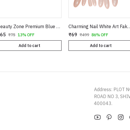
Beauty Zone Premium Blue Waxing Strips - Professional Grade Hair Removal Sheets
Charming Nail White Art Fake Nails - 12 Pcs DIY 
65
₹69
₹75
13% OFF
₹499
86% OFF
Add to cart
Add to cart
Address: PLOT N
ROAD NO 3, SH
400043.