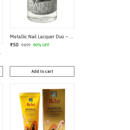
Metallic Nail Lacquer Duo – Shimmering Gold & Radiant Silver High-Gloss Nail Polish Set
₹50
₹499
90% OFF
e (Item No. 9030)
Add to cart