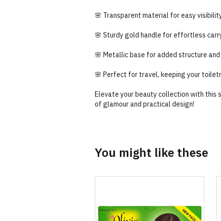
🌸 Transparent material for easy visibili
🌸 Sturdy gold handle for effortless carr
🌸 Metallic base for added structure and
🌸 Perfect for travel, keeping your toilet
Elevate your beauty collection with this
of glamour and practical design!
You might like these