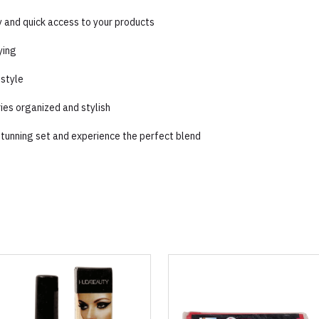
ty and quick access to your products
ying
 style
ries organized and stylish
 stunning set and experience the perfect blend