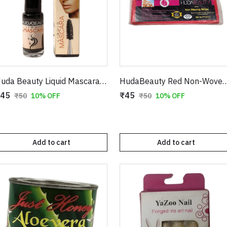
Huda Beauty Liquid Mascara – Volumizing & Lengthening Intense Black Mascara (8ml)
HudaBeauty Red Non-Woven Waxing Strips - Smart Pack
45
₹45
₹50
10% OFF
₹50
10% OFF
Add to cart
Add to cart