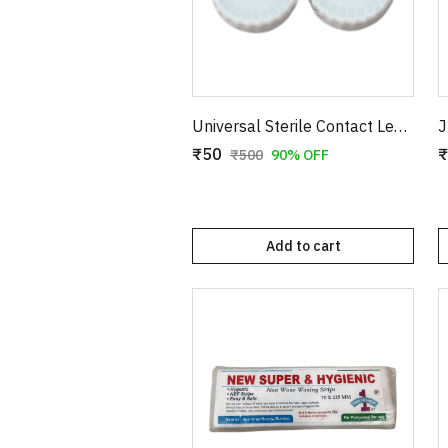
Universal Sterile Contact Lens Storage Case - Leak-Proof Dual Chamber Design
₹50
₹
₹500
90% OFF
Add to cart