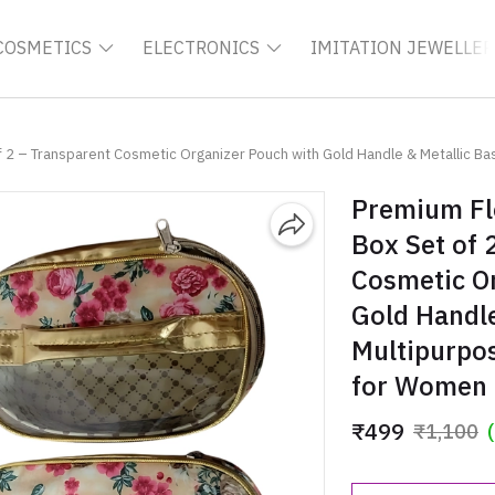
COSMETICS
ELECTRONICS
IMITATION JEWELLER
 2 – Transparent Cosmetic Organizer Pouch with Gold Handle & Metallic Base,
Premium Fl
Box Set of 
Cosmetic O
Gold Handle
Multipurpos
for Women
₹499
₹1,100