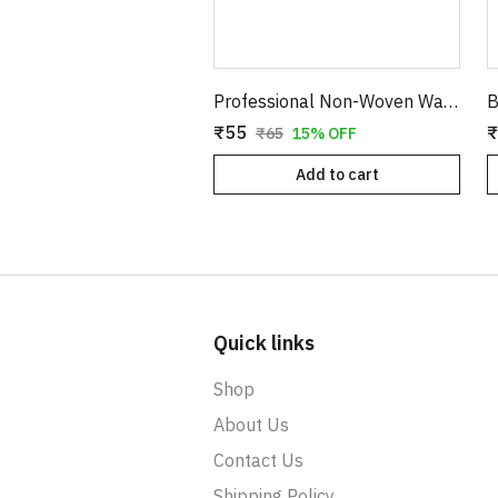
Professional Non-Woven Waxing Strips for Body Hair Removal - 70 x 225 MM (White)
₹55
₹
₹65
15% OFF
Add to cart
Quick links
Shop
About Us
Contact Us
Shipping Policy