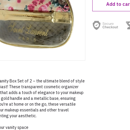
Add to car
nity Box Set of 2 – the ultimate blend of style
siast! These transparent cosmetic organizer
 that adds a touch of elegance to your makeup
c gold handle and a metallic base, ensuring
ou're at home or on the go, these versatile
your makeup essentials and other travel
ting your aesthetic.
our vanity space