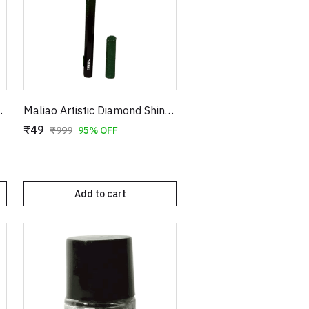
 for Smooth Hair Removal
Maliao Artistic Diamond Shiny Eyeliner – Glitter Waterproof Sketch Eyeliner Pen (Green & Red)
₹49
₹999
95% OFF
Add to cart