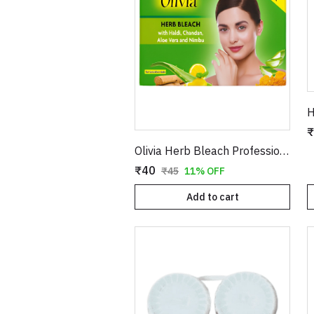
₹
Olivia Herb Bleach Professional Pack – Enriched with Haldi, Chandan, Aloe Vera & Nimbu for Sensitive Skin
₹40
₹45
11% OFF
Add to cart