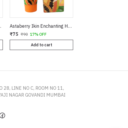
Press-On Kit with Glue
Astaberry Ikin Enchanting Hair Remover | All Skin Types
₹75
₹90
17% OFF
Add to cart
O 28, LINE NO C, ROOM NO 11,
IVAJI NAGAR GOVANDI MUMBAI