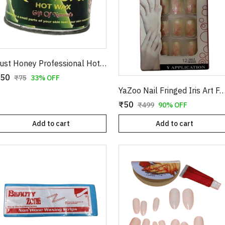
Just Honey Professional Hot Wax (200g) - Aloe Vera & Coco Chocolate Variants - Smooth Hair Removal for Body, Arms & Legs
50
₹75
33% OFF
YaZoo Nail Fringed Iris Art Fake Nails – 12 Pieces Professional Artificial Nail Kit with Glu
₹50
₹499
90% OFF
Add to cart
Add to cart