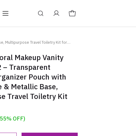
Y
BAGS
Blog
 Multipurpose Travel Toiletry Kit for
oral Makeup Vanity
2 – Transparent
rganizer Pouch with
 & Metallic Base,
e Travel Toiletry Kit
(55% OFF)