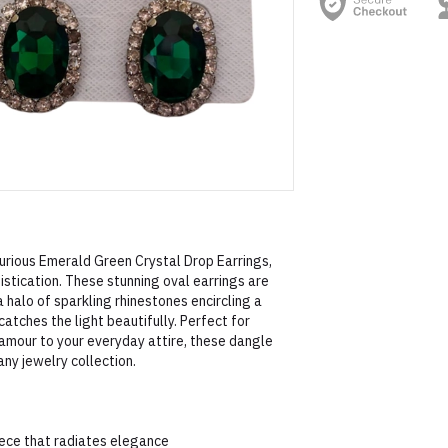
urious Emerald Green Crystal Drop Earrings,
tication. These stunning oval earrings are
a halo of sparkling rhinestones encircling a
atches the light beautifully. Perfect for
lamour to your everyday attire, these dangle
any jewelry collection.
iece that radiates elegance