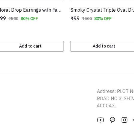
Floral Drop Earrings with Faux Pearl Accents | Gold-Toned Long Danglers
Smoky Crystal Trip
99
₹99
₹500
80% OFF
₹500
80% OFF
Add to cart
Add to cart
Address: PLOT N
ROAD NO 3, SH
400043.