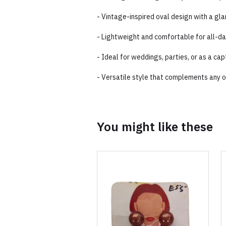
- Vintage-inspired oval design with a gl
- Lightweight and comfortable for all-d
- Ideal for weddings, parties, or as a cap
- Versatile style that complements any ou
You might like these