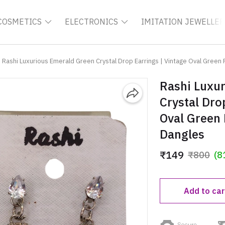
COSMETICS
ELECTRONICS
IMITATION JEWELLER
Rashi Luxurious Emerald Green Crystal Drop Earrings | Vintage Oval Green
Rashi Luxu
Crystal Dro
Oval Green
Dangles
₹149
₹800
(8
Add to car