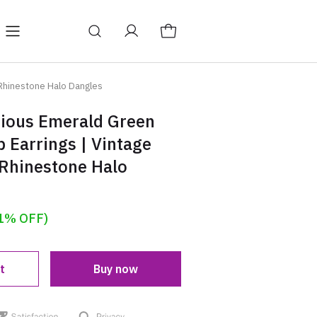
Y
BAGS
Blog
 Rhinestone Halo Dangles
rious Emerald Green
p Earrings | Vintage
 Rhinestone Halo
1% OFF)
t
Buy now