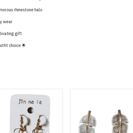
amorous rhinestone halo
ay wear
tivating gift
tfit choice 🌟