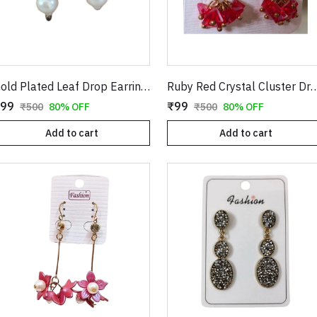
Gold Plated Leaf Drop Earrings with Red Stone & Pearl
Ruby Red Crystal Cluster Drop Earrings in Gold | Clover Shape Clear CZ Studs with Dangling Geometric Bead Tass
99
₹99
₹500
80% OFF
₹500
80% OFF
Add to cart
Add to cart