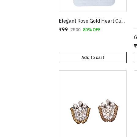
Elegant Rose Gold Heart Clip-On Earrings with Faux Pearl Flower & Crystal Border
₹99
₹500
80% OFF
₹
Add to cart