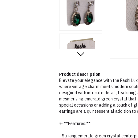
Product description
Elevate your elegance with the Rashi Lux
where vintage charm meets modern sophis
designed with intricate detail, featuring 
mesmerizing emerald green crystal that c
special occasions or adding a touch of g
earrings are a quintessential addition to 
✨ **Features:**
- Striking emerald green crystal centerp