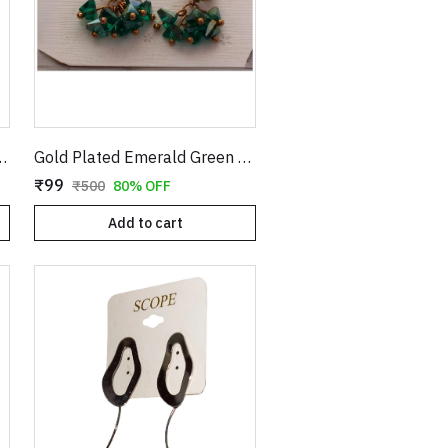
rrings with Textured Finish
Gold Plated Emerald Green Crystal Cluster Drop Earrings | Clover Shaped Cubic Zirconia Studs with Dangle Bead Tassels | Elegant Wedding & Party Jewelry for Women E35
₹99
₹500
80% OFF
Add to cart