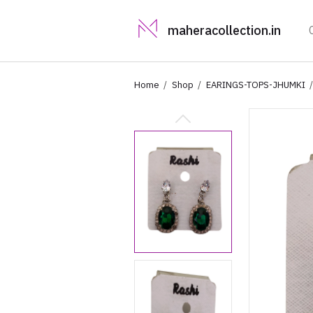
maheracollection.in
Home
Shop
EARINGS-TOPS-JHUMKI