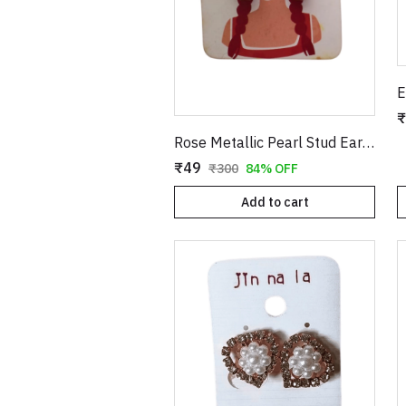
₹
Rose Metallic Pearl Stud Earrings for Women
₹49
₹300
84% OFF
Add to cart