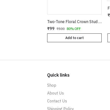
₹
Two-Tone Floral Crown Stud Earrings with Stones
₹99
₹500
80% OFF
Add to cart
Quick links
Shop
About Us
Contact Us
Shipping Policy