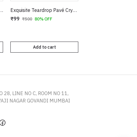
le Oval Drop Earrings in Gold Tone – Elegant Evening Dangles
Exquisite Teardrop Pavé Crystal Clip-On Earrings – Sparkling Non-Pierced Statement Jewelry
₹99
₹500
80% OFF
Add to cart
O 28, LINE NO C, ROOM NO 11,
IVAJI NAGAR GOVANDI MUMBAI