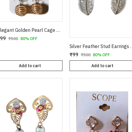
Elegant Golden Pearl Cage Earrings – Artistic Wire-Wrapped Spiral Dangles with Crystal Accents
99
₹500
80% OFF
Silver Feather Stud Ea
₹99
₹500
80% OFF
Add to cart
Add to cart