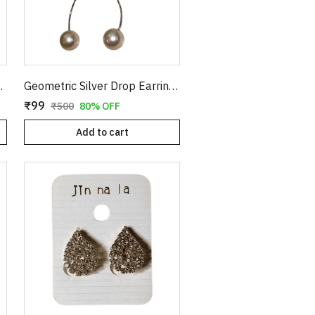
els | Statement Festive & Bridal Jewelry for Women
Geometric Silver Drop Earrings with Long Wavy Stem and Pearl Drop | Abstract Hollow Organic Shaped Dangle Earrings for Women | Modern Statement Jewelry
₹99
₹500
80% OFF
Add to cart