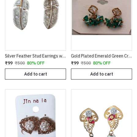
Silver Feather Stud Earrings with Textured Finish
Gold Plated Emerald Green Crystal Cluster Drop Earrings | Clover Shaped Cubic Zirconia Studs with Dangle Bead Tassels | Elegant Wedding & Party Jewelry for Women E35
₹99
₹500
80% OFF
₹99
₹500
80% OFF
Add to cart
Add to cart