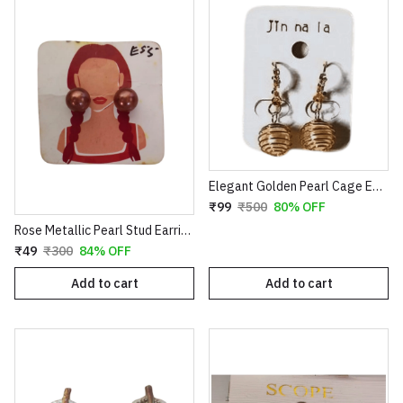
Elegant Golden Pearl Cage Earrings – Artistic Wire-Wrapped Spiral Dangles with Crystal Accents
₹99
₹500
80% OFF
Rose Metallic Pearl Stud Earrings for Women
₹49
₹300
84% OFF
Add to cart
Add to cart