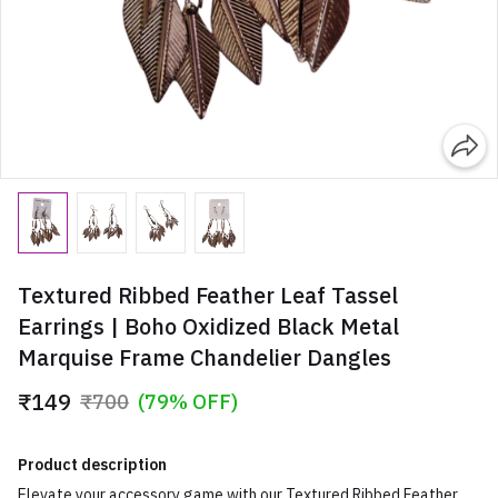
Textured Ribbed Feather Leaf Tassel
Earrings | Boho Oxidized Black Metal
Marquise Frame Chandelier Dangles
₹149
₹700
(79% OFF)
Product description
Elevate your accessory game with our Textured Ribbed Feather