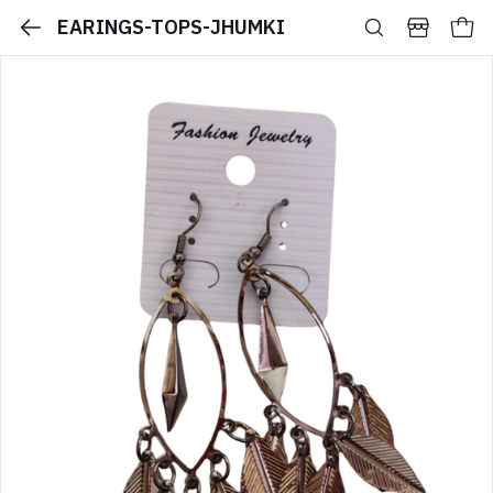
EARINGS-TOPS-JHUMKI