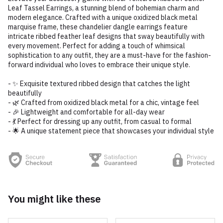
Leaf Tassel Earrings, a stunning blend of bohemian charm and
modern elegance. Crafted with a unique oxidized black metal
marquise frame, these chandelier dangle earrings feature
intricate ribbed feather leaf designs that sway beautifully with
every movement. Perfect for adding a touch of whimsical
sophistication to any outfit, they are a must-have for the fashion-
forward individual who loves to embrace their unique style.
- ✨ Exquisite textured ribbed design that catches the light
beautifully
- 🌿 Crafted from oxidized black metal for a chic, vintage feel
- 🎉 Lightweight and comfortable for all-day wear
- 💃 Perfect for dressing up any outfit, from casual to formal
- 🌟 A unique statement piece that showcases your individual style
You might like these