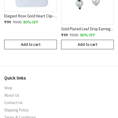
Elegant Rose Gold Heart Clip-On Earrings with Faux Pearl Flower & Crystal Border
₹99
₹500
80% OFF
Gold Plated Leaf Drop Earrings with Red Stone & Pearl
₹99
₹500
80% OFF
Add to cart
Add to cart
Quick links
Shop
About Us
Contact Us
Shipping Policy
Terms & Conditions