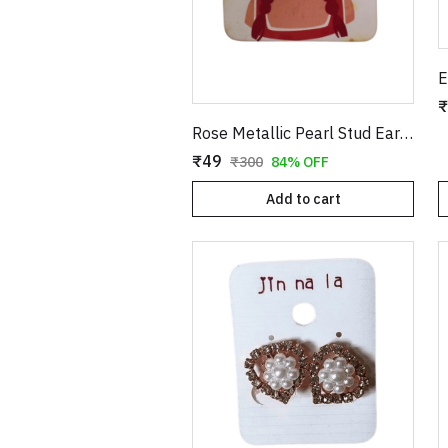
₹
Rose Metallic Pearl Stud Earrings for Women
₹49
₹300
84% OFF
Add to cart