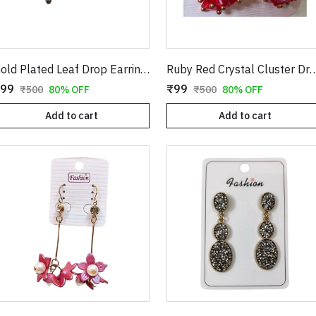
Gold Plated Leaf Drop Earrings with Red Stone & Pearl
Ruby Red Crystal Cluster Drop Earrings in Gold | Clover Shape Clear CZ Studs with Dangling Geometric Bead Tass
99
₹99
₹500
80% OFF
₹500
80% OFF
Add to cart
Add to cart