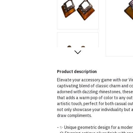
Product description
Elevate your accessory game with our Vi
captivating blend of classic charm and co
adorned with dazzling rhinestones, these
that adds a warm pop of color to any out
artistic touch, perfect for both casual o
not only showcase your individuality but 
draw compliments.
- ✨ Unique geometric design for a moder