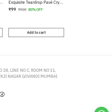
le Oval Drop Earrings in Gold Tone – Elegant Evening Dangles
Exquisite Teardrop Pavé Crystal Clip-On Earrings – Sparkling Non-Pierced Statement Jewelry
₹99
₹500
80% OFF
Add to cart
O 28, LINE NO C, ROOM NO 11,
IVAJI NAGAR GOVANDI MUMBAI