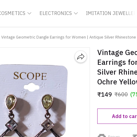
COSMETICS
ELECTRONICS
IMITATION JEWELLER
Vintage Geometric Dangle Earrings for Women | Antique Silver Rhinestone 
Vintage Ge
Earrings f
Silver Rhin
Ochre Yello
₹149
₹600
(7
Add to car