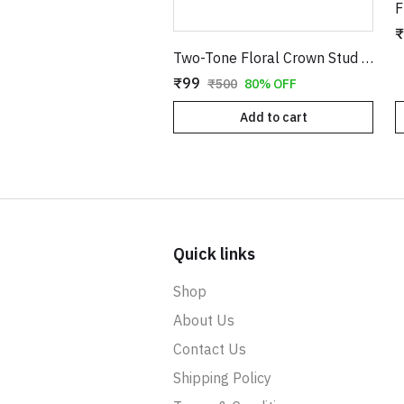
₹
Two-Tone Floral Crown Stud Earrings with Stones
₹99
₹500
80% OFF
Add to cart
Quick links
Shop
About Us
Contact Us
Shipping Policy