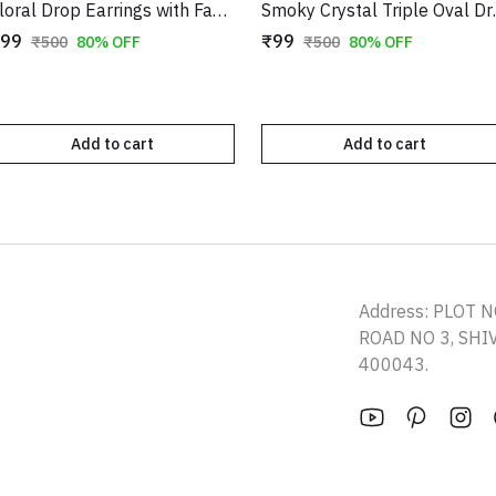
Floral Drop Earrings with Faux Pearl Accents | Gold-Toned Long Danglers
Smoky Crystal Trip
99
₹99
₹500
80% OFF
₹500
80% OFF
Add to cart
Add to cart
Address: PLOT N
ROAD NO 3, SH
400043.