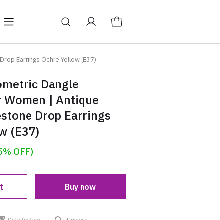
Y
BAGS
Blog
Drop Earrings Ochre Yellow (E37)
ometric Dangle
or Women | Antique
estone Drop Earrings
w (E37)
5% OFF)
t
Buy now