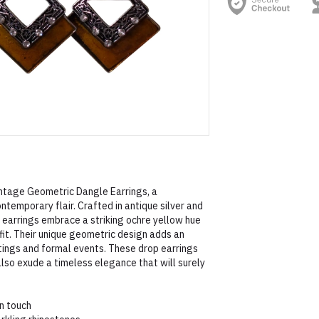
ntage Geometric Dangle Earrings, a
ntemporary flair. Crafted in antique silver and
 earrings embrace a striking ochre yellow hue
fit. Their unique geometric design adds an
utings and formal events. These drop earrings
also exude a timeless elegance that will surely
n touch