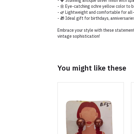
- 💎 Stunning antique silver finish with sp
- 🌼 Eye-catching ochre yellow color to 
- 🌿 Lightweight and comfortable for al
- 🎁 Ideal gift for birthdays, anniversarie
Embrace your style with these statement
vintage sophistication!
You might like these