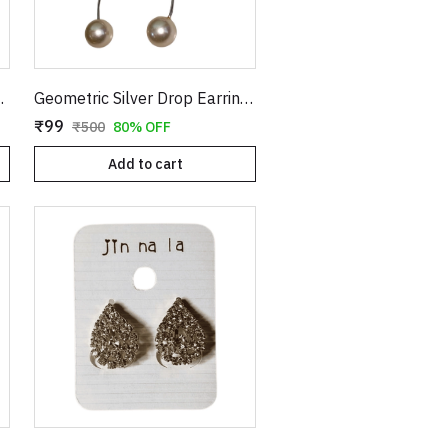
els | Statement Festive & Bridal Jewelry for Women
Geometric Silver Drop Earrings with Long Wavy Stem and Pearl Drop | Abstract Hollow Organic Shaped Dangle Earrings for Women | Modern Statement Jewelry
₹99
₹500
80% OFF
Add to cart