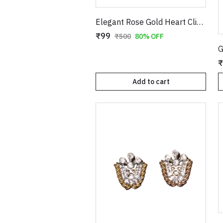
Elegant Rose Gold Heart Clip-On Earrings with Faux Pearl Flower & Crystal Border
₹99
₹500
80% OFF
₹
Add to cart