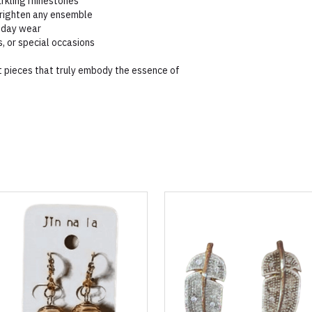
arkling rhinestones
brighten any ensemble
l-day wear
s, or special occasions
 pieces that truly embody the essence of