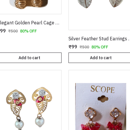
Elegant Golden Pearl Cage Earrings – Artistic Wire-Wrapped Spiral Dangles with Crystal Accents
99
₹500
80% OFF
Silver Feather Stud Ea
₹99
₹500
80% OFF
Add to cart
Add to cart