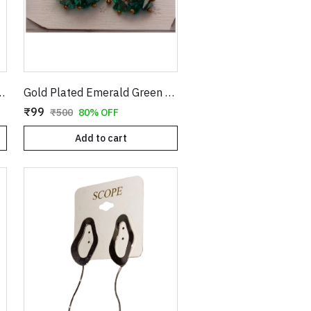
rrings with Textured Finish
Gold Plated Emerald Green Crystal Cluster Drop Earrings | Clover Shaped Cubic Zirconia Studs with Dangle Bead Tassels | Elegant Wedding & Party Jewelry for Women E35
₹99
₹500
80% OFF
Add to cart