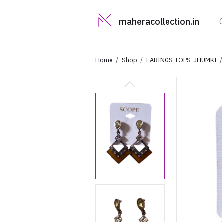
maheracollection.in
Home
Shop
EARINGS-TOPS-JHUMKI